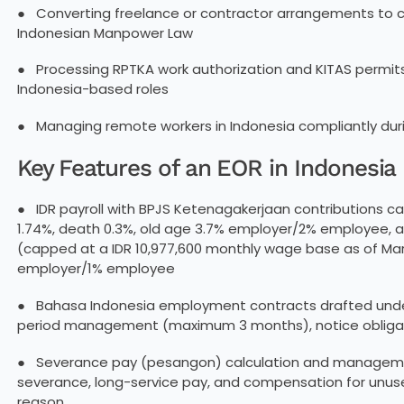
● Converting freelance or contractor arrangements to 
Indonesian Manpower Law
● Processing RPTKA work authorization and KITAS permit
Indonesia-based roles
● Managing remote workers in Indonesia compliantly du
Key Features of an EOR in Indonesi
● IDR payroll with BPJS Ketenagakerjaan contributions cal
1.74%, death 0.3%, old age 3.7% employer/2% employee,
(capped at a IDR 10,977,600 monthly wage base as of Ma
employer/1% employee
● Bahasa Indonesia employment contracts drafted unde
period management (maximum 3 months), notice obligat
● Severance pay (pesangon) calculation and managemen
severance, long-service pay, and compensation for unus
reason