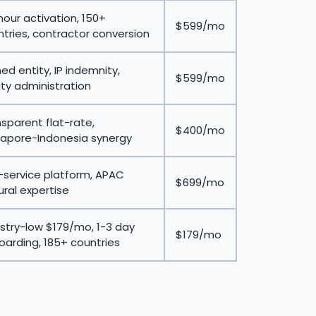
our activation, 150+
$599/mo
tries, contractor conversion
d entity, IP indemnity,
$599/mo
ty administration
sparent flat-rate,
$400/mo
gapore-Indonesia synergy
-service platform, APAC
$699/mo
ural expertise
stry-low $179/mo, 1-3 day
$179/mo
arding, 185+ countries