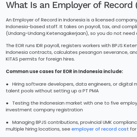
What Is an Employer of Record 
An Employer of Record in Indonesia is a licensed compan
Indonesia-based staff. It takes on payroll, tax, and com
(Undang-Undang Ketenagakerjaan), so you do not need 
The EOR runs IDR payroll, registers workers with BPJS Ke
Indonesia contracts, calculates pesangon severance, a
KITAS permits for foreign hires.
Common use cases for EOR in Indonesia include:
● Hiring software developers, data engineers, or digital 
talent pools without setting up a PT PMA
● Testing the Indonesian market with one to five employ
investment company registration
● Managing BPJS contributions, provincial UMK complianc
multiple hiring locations, see
employer of record cost
for