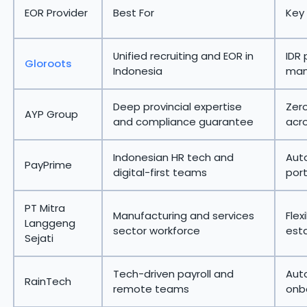
EOR Provider
Best For
Key
Unified recruiting and EOR in
IDR 
Gloroots
Indonesia
man
Deep provincial expertise
Zer
AYP Group
and compliance guarantee
acro
Indonesian HR tech and
Aut
PayPrime
digital-first teams
port
PT Mitra
Manufacturing and services
Fle
Langgeng
sector workforce
esta
Sejati
Tech-driven payroll and
Aut
RainTech
remote teams
onb