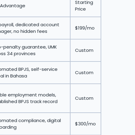
Starting
 Advantage
Price
payroll, dedicated account
$199/mo
ager, no hidden fees
o-penalty guarantee, UMK
Custom
ss 34 provinces
omated BPJS, self-service
Custom
al in Bahasa
xible employment models,
Custom
blished BPJS track record
omated compliance, digital
$300/mo
oarding