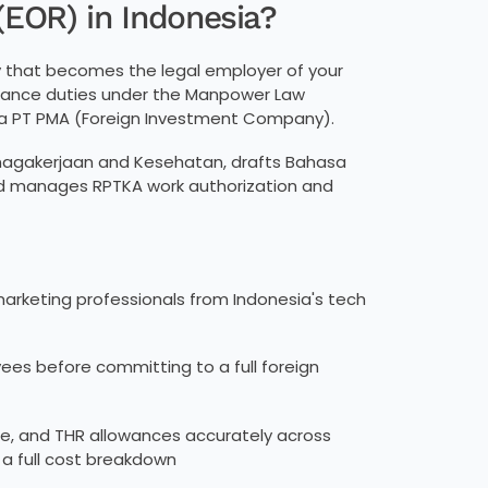
(EOR) in Indonesia?
y that becomes the legal employer of your
pliance duties under the Manpower Law
a PT PMA (Foreign Investment Company).
tenagakerjaan and Kesehatan, drafts Bahasa
nd manages RPTKA work authorization and
marketing professionals from Indonesia's tech
ees before committing to a full foreign
e, and THR allowances accurately across
 a full cost breakdown