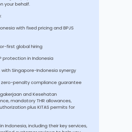
n your behalf.
:
ndonesia with fixed pricing and BPJS
-first global hiring
 protection in Indonesia
n with Singapore-Indonesia synergy
nd zero-penalty compliance guarantee
agakerjaan and Kesehatan
ance, mandatory THR allowances,
thorization plus KITAS permits for
n Indonesia, including their key services,