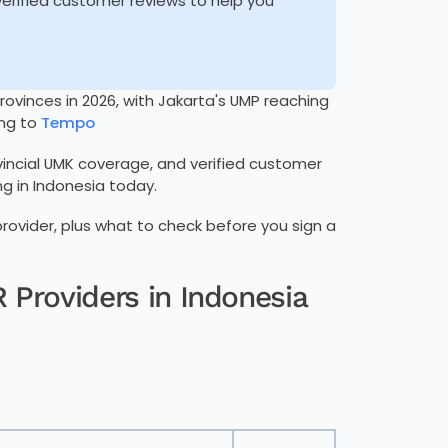
 verified customer reviews to help you
ovinces in 2026, with Jakarta's UMP reaching
ng to
Tempo
ovincial UMK coverage, and verified customer
g in Indonesia today.
 provider, plus what to check before you sign a
 Providers in Indonesia