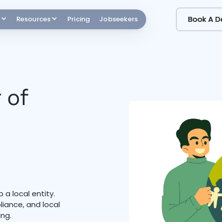
Book A 
Book A 
Resources
Pricing
Jobseekers
 of
 a local entity.
iance, and local
ing.