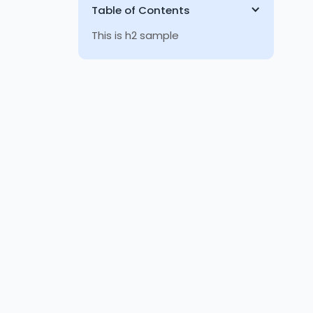
Table of Contents
This is h2 sample