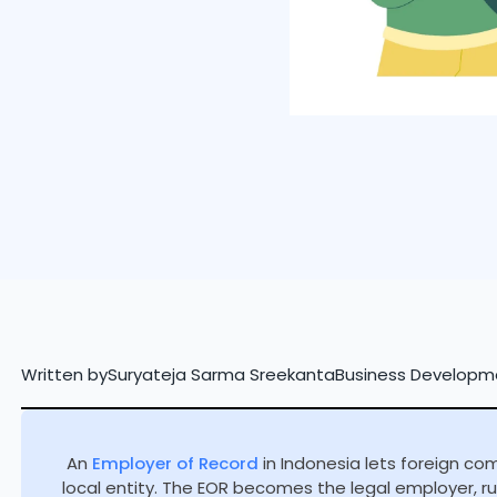
Written by
Suryateja Sarma Sreekanta
Business Developm
An
Employer of Record
in Indonesia lets foreign co
local entity. The EOR becomes the legal employer, run