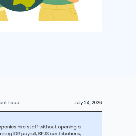
ent Lead
July 24, 2026
mpanies hire staff without opening a
ning IDR payroll, BPJS contributions,