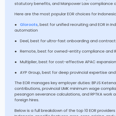
statutory benefits, and Manpower Law compliance o
Here are the most popular EOR choices for Indonesia
●
Gloroots
, best for unified recruiting and EOR in I
automation
● Deel, best for ultra-fast onboarding and contractor
● Remote, best for owned-entity compliance and IP
● Multiplier, best for cost-effective APAC expansio
● AYP Group, best for deep provincial expertise a
The EOR manages key employer duties: BPJS Keten
contributions, provincial UMK minimum wage compli
pesangon severance calculations, and RPTKA work au
foreign hires.
Below is a full breakdown of the top 10 EOR providers i