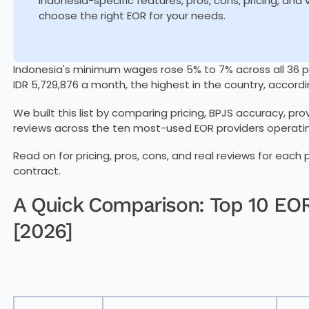
Indonesia-specific features, pros, cons, pricing, and
choose the right EOR for your needs.
Indonesia's minimum wages rose 5% to 7% across all 36 pr
IDR 5,729,876 a month, the highest in the country, accordi
We built this list by comparing pricing, BPJS accuracy, pr
reviews across the ten most-used EOR providers operatin
Read on for pricing, pros, cons, and real reviews for each
contract.
A Quick Comparison: Top 10 EOR
[2026]