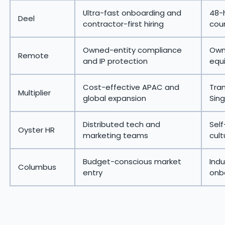
Ultra-fast onboarding and
48-h
Deel
contractor-first hiring
coun
Owned-entity compliance
Owne
Remote
and IP protection
equi
Cost-effective APAC and
Tran
Multiplier
global expansion
Sin
Distributed tech and
Self
Oyster HR
marketing teams
cult
Budget-conscious market
Indu
Columbus
entry
onbo