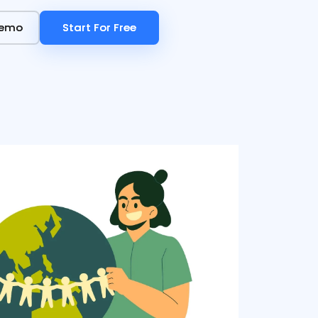
Demo
Demo
Start For Free
Start For Free