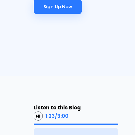
Sign Up Now
Sign Up Now
Listen to this Blog
1:23
/
3:00