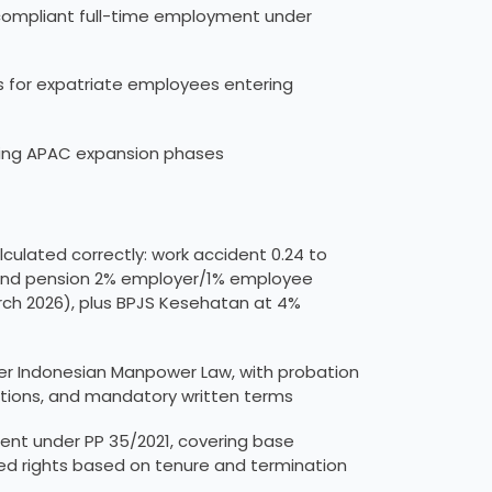
compliant full-time employment under
s for expatriate employees entering
ring APAC expansion phases
a
culated correctly: work accident 0.24 to
 and pension 2% employer/1% employee
rch 2026), plus BPJS Kesehatan at 4%
r Indonesian Manpower Law, with probation
ions, and mandatory written terms
t under PP 35/2021, covering base
ed rights based on tenure and termination