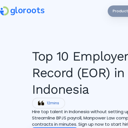
Product
Top 10 Employer
Record (EOR) in
Indonesia
12
mins
Hire top talent in Indonesia without setting up
Streamline BPJS payroll, Manpower Law compl
contracts in minutes. Sign up now to start hir